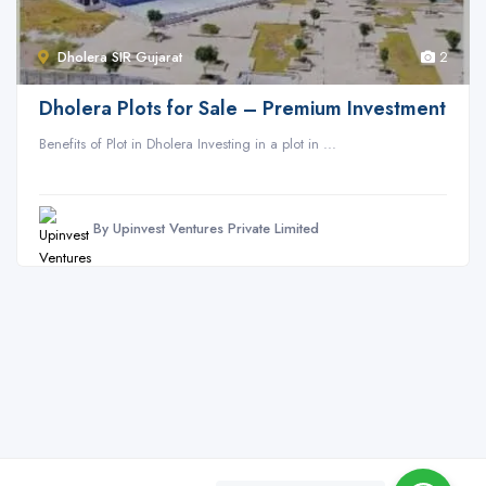
Dholera SIR Gujarat
2
Dholera Plots for Sale – Premium Investment
Benefits of Plot in Dholera Investing in a plot in ...
By Upinvest Ventures Private Limited