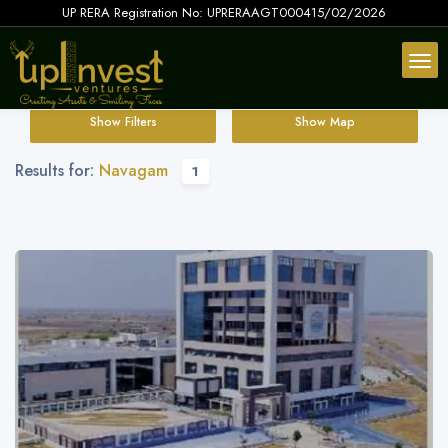
UP RERA Registration No: UPRERAAGT000415/02/2026
Show Filters
Show Map
Results for:
Navagam
1