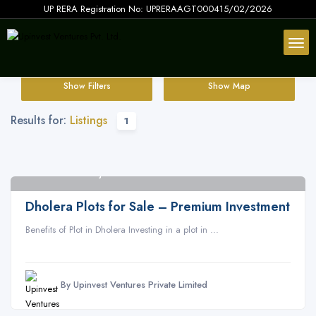
UP RERA Registration No: UPRERAAGT000415/02/2026
Show Filters
Show Map
Results for:
Listings
1
Dholera SIR Gujarat
2
Dholera Plots for Sale – Premium Investment
Benefits of Plot in Dholera Investing in a plot in ...
By Upinvest Ventures Private Limited