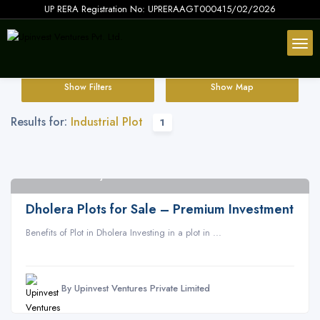
UP RERA Registration No: UPRERAAGT000415/02/2026
Show Filters
Show Map
Results for:
Industrial Plot
1
Dholera SIR Gujarat
2
Dholera Plots for Sale – Premium Investment
Benefits of Plot in Dholera Investing in a plot in ...
By Upinvest Ventures Private Limited