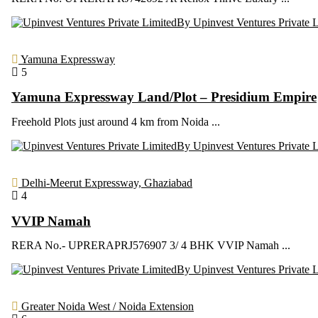
By Upinvest Ventures Private 
Yamuna Expressway
5
Yamuna Expressway Land/Plot – Presidium Empire
Freehold Plots just around 4 km from Noida ...
By Upinvest Ventures Private 
Delhi-Meerut Expressway, Ghaziabad
4
VVIP Namah
RERA No.- UPRERAPRJ576907 3/ 4 BHK VVIP Namah ...
By Upinvest Ventures Private 
Greater Noida West / Noida Extension