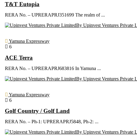
T&T Eutopia
RERA No. – UPRERAPRJ351699 The realm of ...
By Upinvest Ventures Private 
Yamuna Expressway
6
ACE Terra
RERA No. – UPRERAPRJ683816 In Yamuna ...
By Upinvest Ventures Private 
Yamuna Expressway
6
Golf Country / Golf Land
RERA No. – Ph-1: UPRERAPRJ5848, Ph-2: ...
By Upinvest Ventures Private 