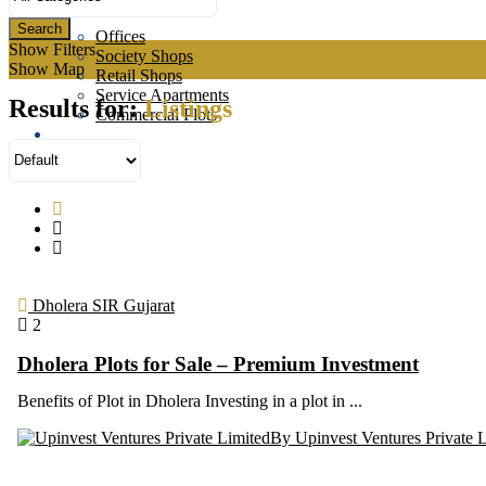
Commercial
Search
Offices
Show Filters
Society Shops
Show Map
Retail Shops
Service Apartments
Results for:
Listings
Commercial Plots
About us
News
Contact us
Dholera SIR Gujarat
2
Dholera Plots for Sale – Premium Investment
Benefits of Plot in Dholera Investing in a plot in ...
By Upinvest Ventures Private 