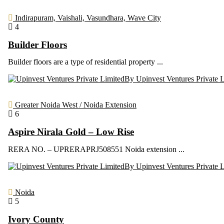
Indirapuram, Vaishali, Vasundhara, Wave City
4
Builder Floors
Builder floors are a type of residential property ...
By Upinvest Ventures Private 
Greater Noida West / Noida Extension
6
Aspire Nirala Gold – Low Rise
RERA NO. – UPRERAPRJ508551 Noida extension ...
By Upinvest Ventures Private 
Noida
5
Ivory County