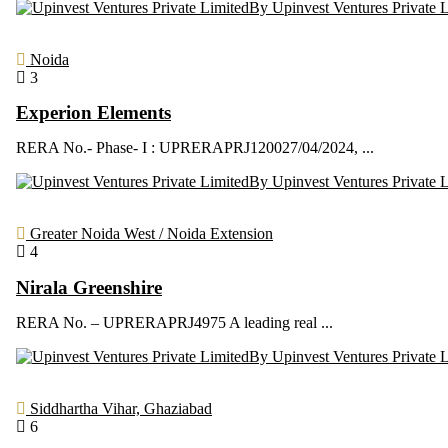
By Upinvest Ventures Private 
Noida
3
Experion Elements
RERA No.- Phase- I : UPRERAPRJ120027/04/2024, ...
By Upinvest Ventures Private 
Greater Noida West / Noida Extension
4
Nirala Greenshire
RERA No. – UPRERAPRJ4975 A leading real ...
By Upinvest Ventures Private 
Siddhartha Vihar, Ghaziabad
6