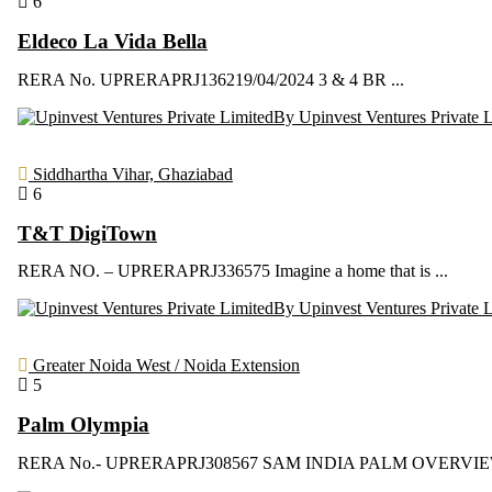
6
Eldeco La Vida Bella
RERA No. UPRERAPRJ136219/04/2024 3 & 4 BR ...
By Upinvest Ventures Private 
Siddhartha Vihar, Ghaziabad
6
T&T DigiTown
RERA NO. – UPRERAPRJ336575 Imagine a home that is ...
By Upinvest Ventures Private 
Greater Noida West / Noida Extension
5
Palm Olympia
RERA No.- UPRERAPRJ308567 SAM INDIA PALM OVERVIEW