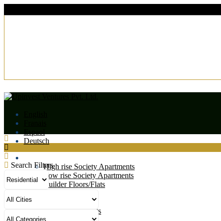
English
Franais
Espaol
Deutsch
Residential
Search Filters
High rise Society Apartments
Low rise Society Apartments
Builder Floors/Flats
Villas
Duplexes
Studio Apartments
Residential Plots