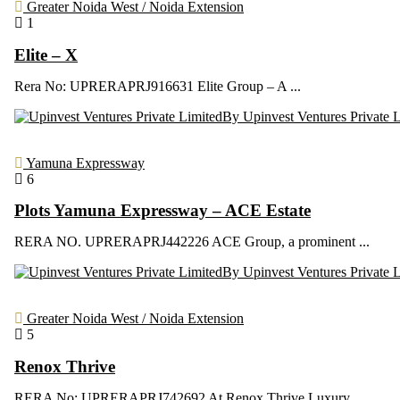
Greater Noida West / Noida Extension
1
Elite – X
Rera No: UPRERAPRJ916631 Elite Group – A ...
By Upinvest Ventures Private 
Yamuna Expressway
6
Plots Yamuna Expressway – ACE Estate
RERA NO. UPRERAPRJ442226 ACE Group, a prominent ...
By Upinvest Ventures Private 
Greater Noida West / Noida Extension
5
Renox Thrive
RERA No: UPRERAPRJ742692 At Renox Thrive Luxury ...